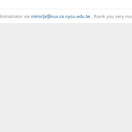
ministrator via
mirror[at]linux.cs.nycu.edu.tw
, thank you very mu