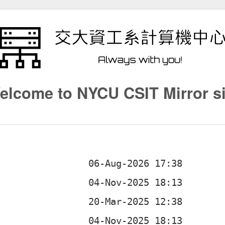
elcome to NYCU CSIT Mirror si