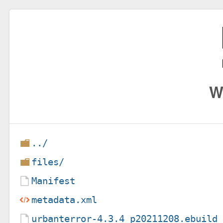
W
../
files/
Manifest
metadata.xml
urbanterror-4.3.4_p20211208.ebuild