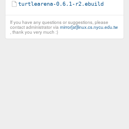
turtlearena-0.6.1-r2.ebuild
If you have any questions or suggestions, please
contact administrator via
mirror[at]linux.cs.nycu.edu.tw
, thank you very much :)