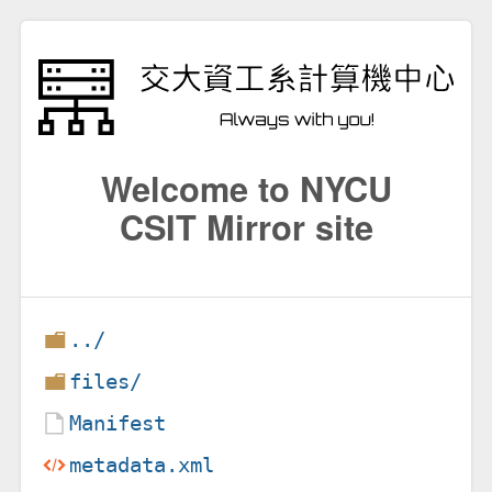
Welcome to NYCU
CSIT Mirror site
../
files/
Manifest
metadata.xml