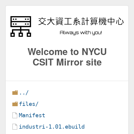
Welcome to NYCU
CSIT Mirror site
../
files/
Manifest
industri-1.01.ebuild