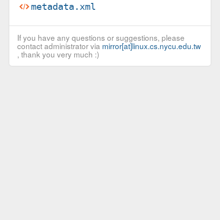
metadata.xml
If you have any questions or suggestions, please
contact administrator via
mirror[at]linux.cs.nycu.edu.tw
, thank you very much :)