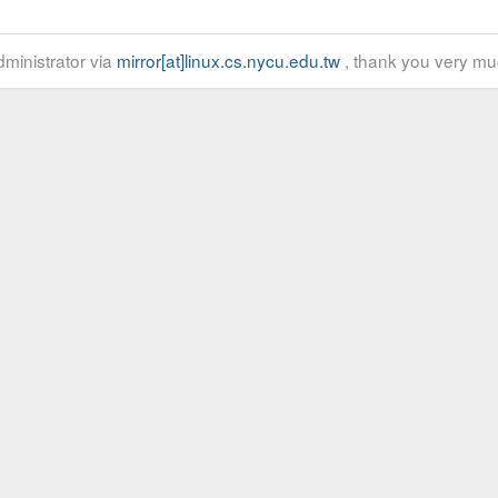
ministrator via
mirror[at]linux.cs.nycu.edu.tw
, thank you very mu