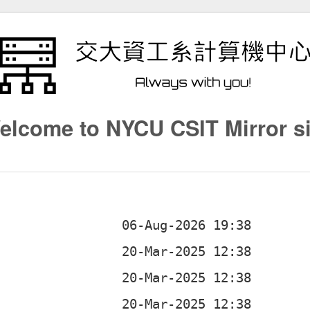
elcome to NYCU CSIT Mirror si