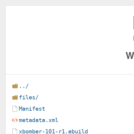
W
../
files/
Manifest
metadata.xml
xbomber-101-r1.ebuild