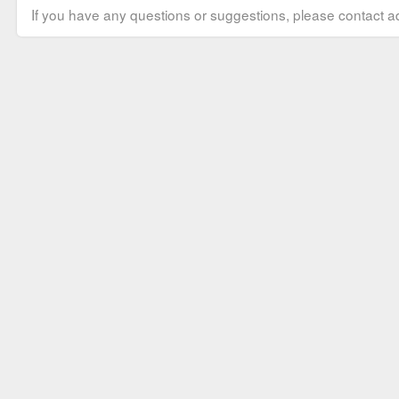
If you have any questions or suggestions, please contact ad