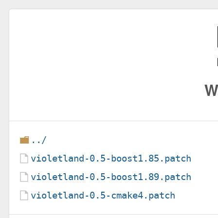
W
../
violetland-0.5-boost1.85.patch
violetland-0.5-boost1.89.patch
violetland-0.5-cmake4.patch