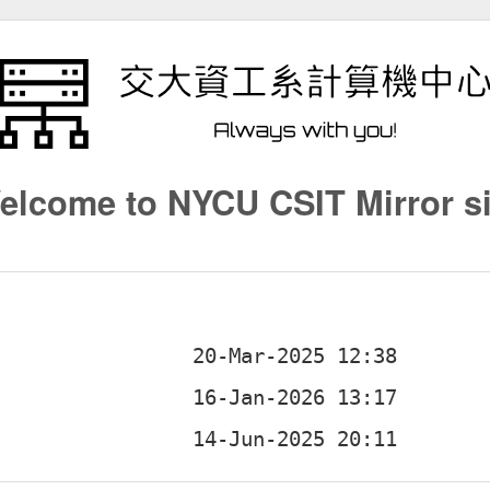
elcome to NYCU CSIT Mirror si