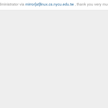
ministrator via
mirror[at]linux.cs.nycu.edu.tw
, thank you very mu