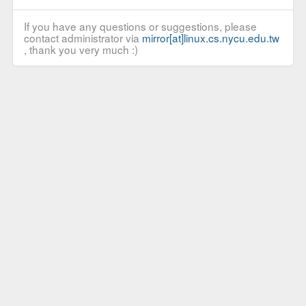
If you have any questions or suggestions, please
contact administrator via
mirror[at]linux.cs.nycu.edu.tw
, thank you very much :)