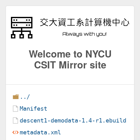
Welcome to NYCU
CSIT Mirror site
../
Manifest
descent1-demodata-1.4-r1.ebuild
metadata.xml