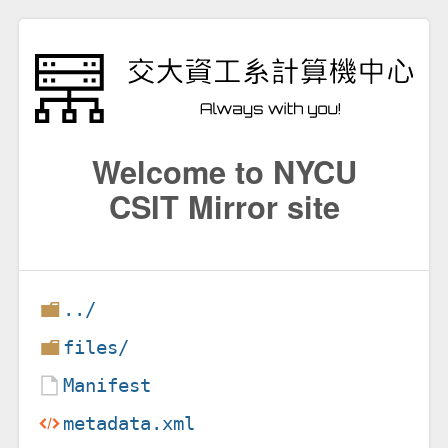
Welcome to NYCU
CSIT Mirror site
../
files/
Manifest
metadata.xml