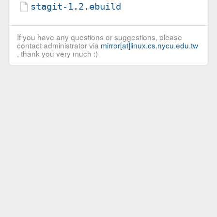
stagit-1.2.ebuild
If you have any questions or suggestions, please
contact administrator via
mirror[at]linux.cs.nycu.edu.tw
, thank you very much :)