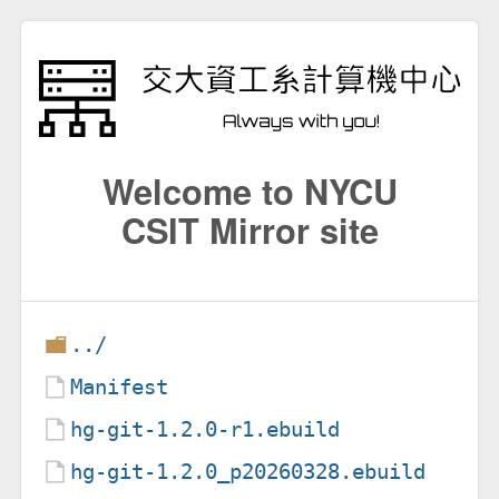
Welcome to NYCU
CSIT Mirror site
../
Manifest
hg-git-1.2.0-r1.ebuild
hg-git-1.2.0_p20260328.ebuild