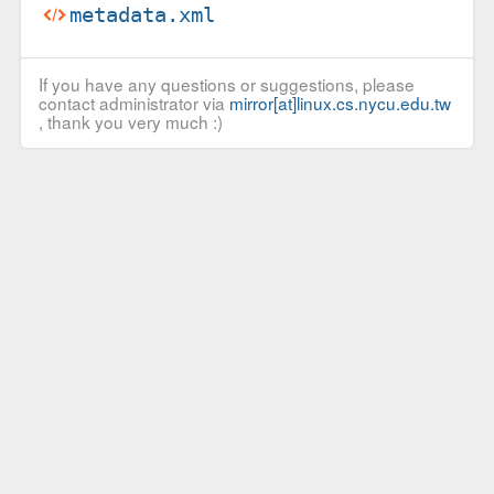
metadata.xml
If you have any questions or suggestions, please
contact administrator via
mirror[at]linux.cs.nycu.edu.tw
, thank you very much :)