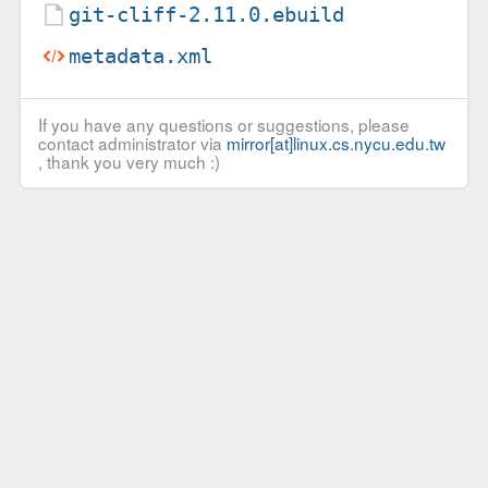
git-cliff-2.11.0.ebuild
metadata.xml
If you have any questions or suggestions, please
contact administrator via
mirror[at]linux.cs.nycu.edu.tw
, thank you very much :)