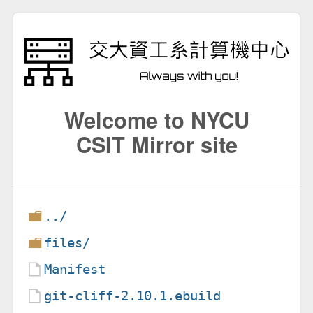
Welcome to NYCU
CSIT Mirror site
../
files/
Manifest
git-cliff-2.10.1.ebuild