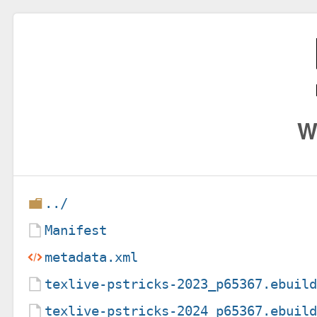
W
../
Manifest
metadata.xml
texlive-pstricks-2023_p65367.ebuil
texlive-pstricks-2024_p65367.ebuil