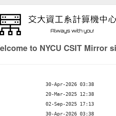
elcome to NYCU CSIT Mirror si
d
d