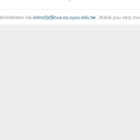
ministrator via
mirror[at]linux.cs.nycu.edu.tw
, thank you very mu