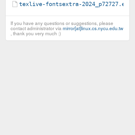
texlive-fontsextra-2024_p72727.ebu
If you have any questions or suggestions, please
contact administrator via
mirror[at]linux.cs.nycu.edu.tw
, thank you very much :)