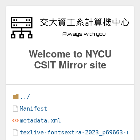
Welcome to NYCU
CSIT Mirror site
../
Manifest
metadata.xml
texlive-fontsextra-2023_p69663-r2.