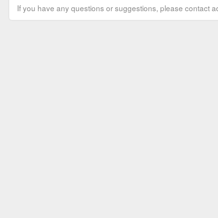
If you have any questions or suggestions, please contact ad