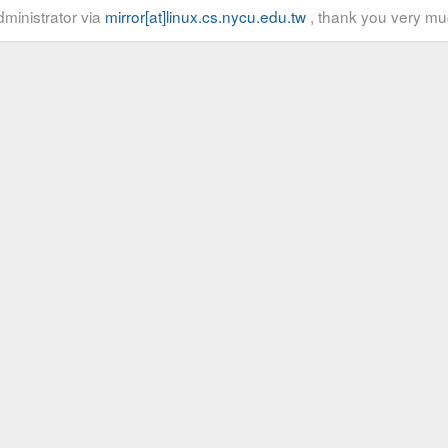
ministrator via
mirror[at]linux.cs.nycu.edu.tw
, thank you very mu