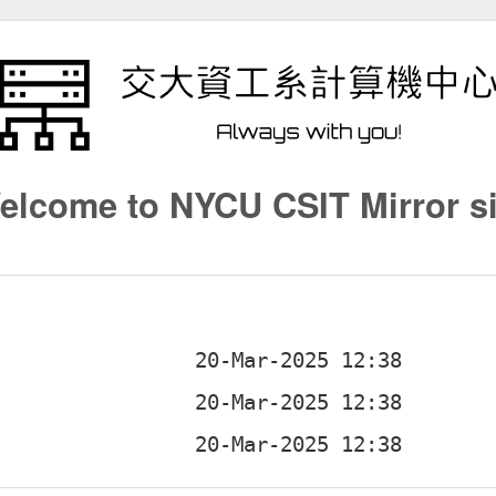
elcome to NYCU CSIT Mirror si