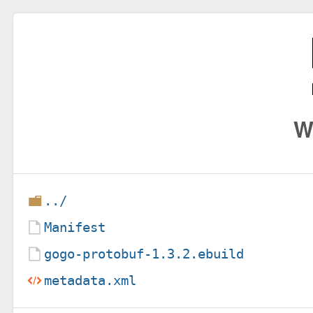
W
../
Manifest
gogo-protobuf-1.3.2.ebuild
metadata.xml