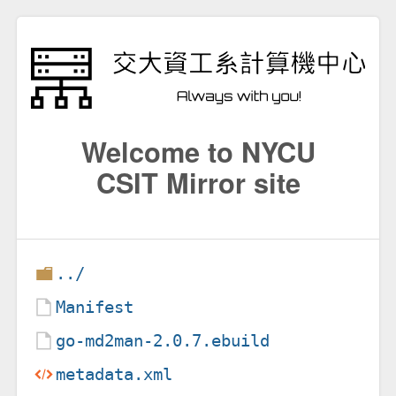
Welcome to NYCU
CSIT Mirror site
../
Manifest
go-md2man-2.0.7.ebuild
metadata.xml