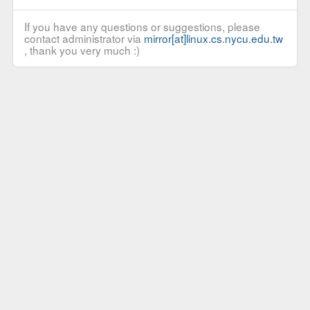
If you have any questions or suggestions, please
contact administrator via
mirror[at]linux.cs.nycu.edu.tw
, thank you very much :)