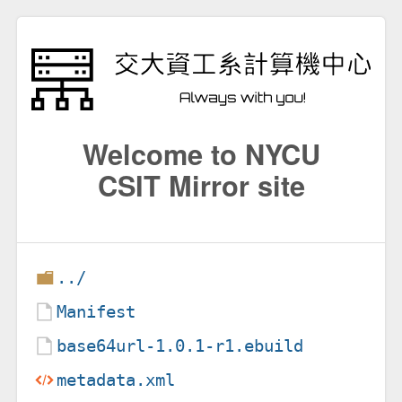
Welcome to NYCU
CSIT Mirror site
../
Manifest
base64url-1.0.1-r1.ebuild
metadata.xml