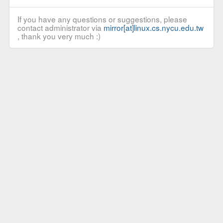
If you have any questions or suggestions, please
contact administrator via
mirror[at]linux.cs.nycu.edu.tw
, thank you very much :)