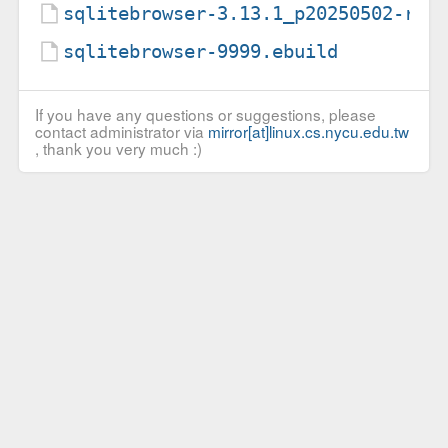
sqlitebrowser-3.13.1_p20250502-r2.
sqlitebrowser-9999.ebuild
If you have any questions or suggestions, please
contact administrator via
mirror[at]linux.cs.nycu.edu.tw
, thank you very much :)