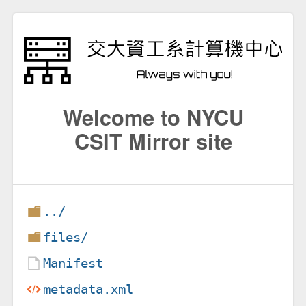
Welcome to NYCU
CSIT Mirror site
../
files/
Manifest
metadata.xml