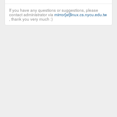
If you have any questions or suggestions, please
contact administrator via
mirror[at]linux.cs.nycu.edu.tw
, thank you very much :)