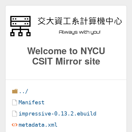
Welcome to NYCU
CSIT Mirror site
../
Manifest
impressive-0.13.2.ebuild
metadata.xml