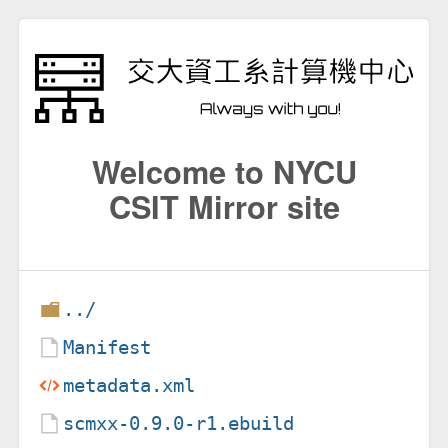
Welcome to NYCU
CSIT Mirror site
../
Manifest
metadata.xml
scmxx-0.9.0-r1.ebuild