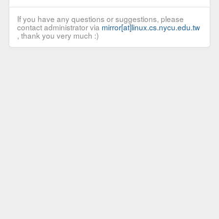
If you have any questions or suggestions, please
contact administrator via
mirror[at]linux.cs.nycu.edu.tw
, thank you very much :)