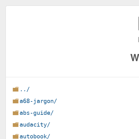
W
../
a68-jargon/
abs-guide/
audacity/
autobook/