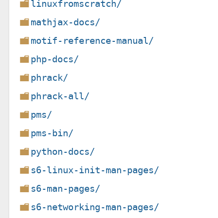
linuxfromscratch/
mathjax-docs/
motif-reference-manual/
php-docs/
phrack/
phrack-all/
pms/
pms-bin/
python-docs/
s6-linux-init-man-pages/
s6-man-pages/
s6-networking-man-pages/