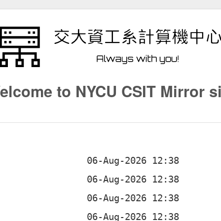
elcome to NYCU CSIT Mirror si