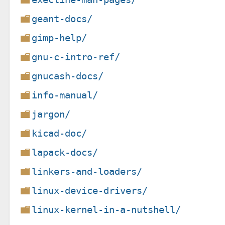
geant-docs/
gimp-help/
gnu-c-intro-ref/
gnucash-docs/
info-manual/
jargon/
kicad-doc/
lapack-docs/
linkers-and-loaders/
linux-device-drivers/
linux-kernel-in-a-nutshell/