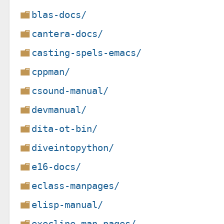
blas-docs/
cantera-docs/
casting-spels-emacs/
cppman/
csound-manual/
devmanual/
dita-ot-bin/
diveintopython/
e16-docs/
eclass-manpages/
elisp-manual/
execline-man-pages/