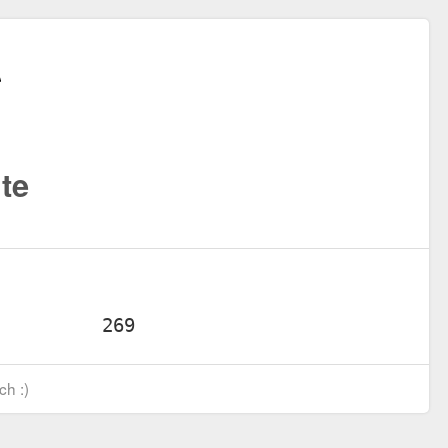
te
ch :)