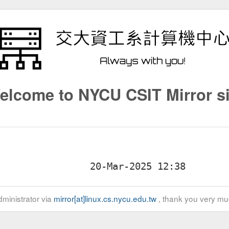
elcome to NYCU CSIT Mirror si
ministrator via
mirror[at]linux.cs.nycu.edu.tw
, thank you very mu