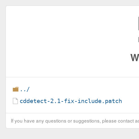
W
../
cddetect-2.1-fix-include.patch
If you have any questions or suggestions, please contact ad