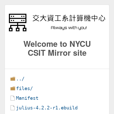
Welcome to NYCU
CSIT Mirror site
../
files/
Manifest
julius-4.2.2-r1.ebuild