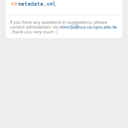
metadata.xml
If you have any questions or suggestions, please
contact administrator via
mirror[at]linux.cs.nycu.edu.tw
, thank you very much :)