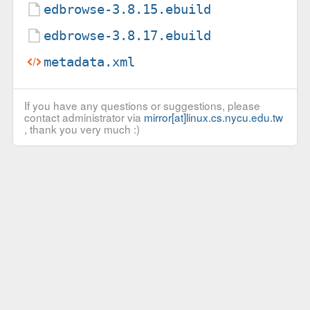
edbrowse-3.8.15.ebuild
edbrowse-3.8.17.ebuild
metadata.xml
If you have any questions or suggestions, please
contact administrator via
mirror[at]linux.cs.nycu.edu.tw
, thank you very much :)