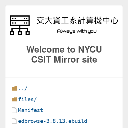
Welcome to NYCU
CSIT Mirror site
../
files/
Manifest
edbrowse-3.8.13.ebuild