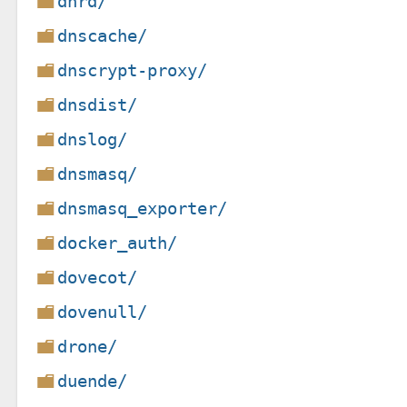
dnrd/
dnscache/
dnscrypt-proxy/
dnsdist/
dnslog/
dnsmasq/
dnsmasq_exporter/
docker_auth/
dovecot/
dovenull/
drone/
duende/