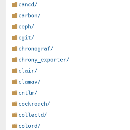
cancd/
carbon/
ceph/
cgit/
chronograf/
chrony_exporter/
clair/
clamav/
cntlm/
cockroach/
collectd/
colord/