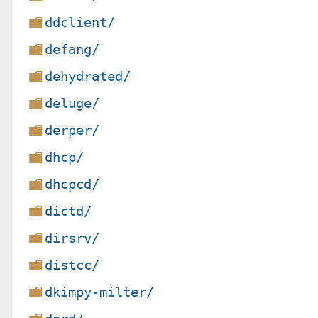
ddclient/
defang/
dehydrated/
deluge/
derper/
dhcp/
dhcpcd/
dictd/
dirsrv/
distcc/
dkimpy-milter/