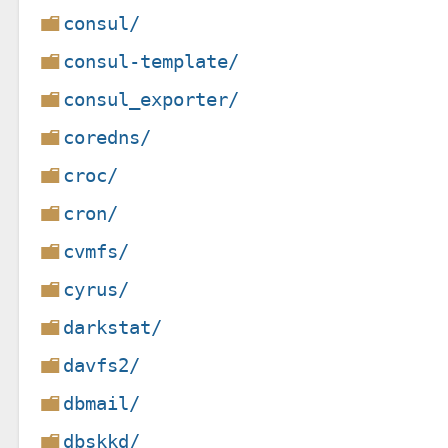
consul/
consul-template/
consul_exporter/
coredns/
croc/
cron/
cvmfs/
cyrus/
darkstat/
davfs2/
dbmail/
dbskkd/