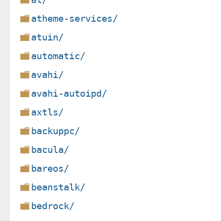
atheme-services/
atuin/
automatic/
avahi/
avahi-autoipd/
axtls/
backuppc/
bacula/
bareos/
beanstalk/
bedrock/