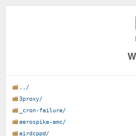
W
../
3proxy/
_cron-failure/
aerospike-amc/
airdcppd/