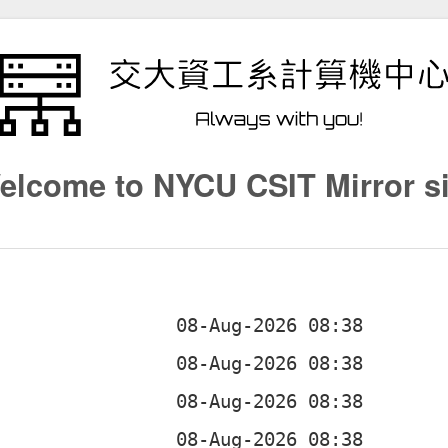
elcome to NYCU CSIT Mirror si