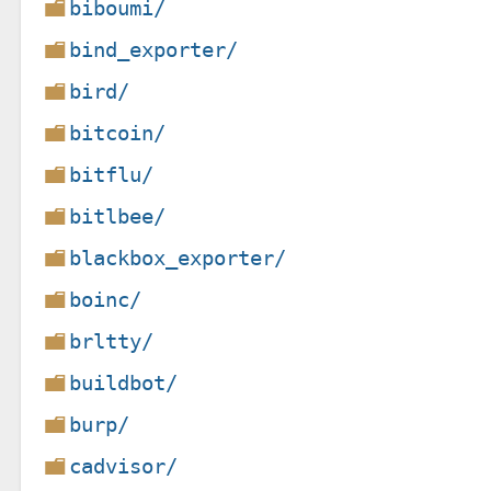
biboumi/
bind_exporter/
bird/
bitcoin/
bitflu/
bitlbee/
blackbox_exporter/
boinc/
brltty/
buildbot/
burp/
cadvisor/