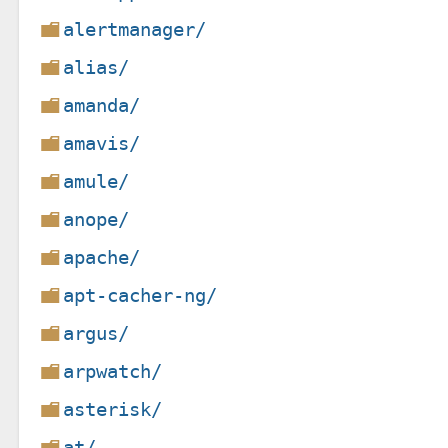
alertmanager/
alias/
amanda/
amavis/
amule/
anope/
apache/
apt-cacher-ng/
argus/
arpwatch/
asterisk/
at/