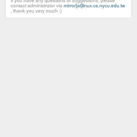
If you have any questions or suggestions, please
contact administrator via
mirror[at]linux.cs.nycu.edu.tw
, thank you very much :)