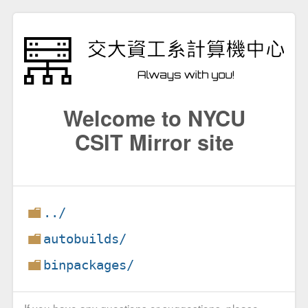
Welcome to NYCU
CSIT Mirror site
../
autobuilds/
binpackages/