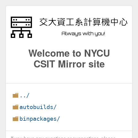
Welcome to NYCU
CSIT Mirror site
../
autobuilds/
binpackages/