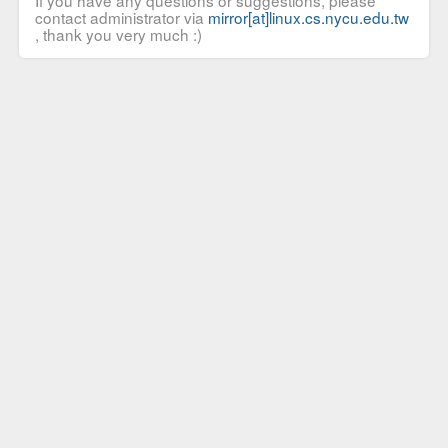
If you have any questions or suggestions, please
contact administrator via
mirror[at]linux.cs.nycu.edu.tw
, thank you very much :)