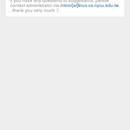
If you have any questions or suggestions, please
contact administrator via
mirror[at]linux.cs.nycu.edu.tw
, thank you very much :)