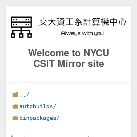
Welcome to NYCU
CSIT Mirror site
../
autobuilds/
binpackages/