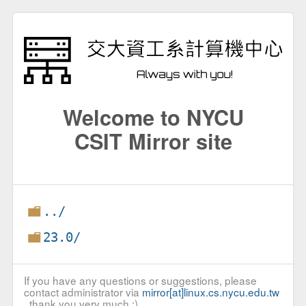
Welcome to NYCU
CSIT Mirror site
../
23.0/
If you have any questions or suggestions, please
contact administrator via
mirror[at]linux.cs.nycu.edu.tw
, thank you very much :)